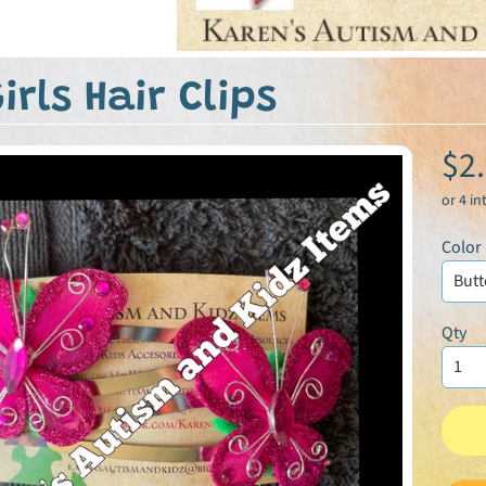
irls Hair Clips
$2
Color
Qty