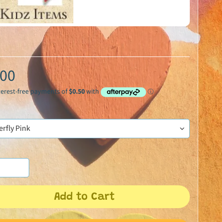
.00
Add to Cart