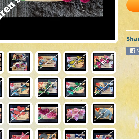
Sha
S