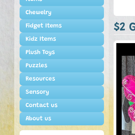
Chewelry
$2 G
Fidget Items
Kidz Items
Plush Toys
Puzzles
Resources
Sensory
Contact us
About us