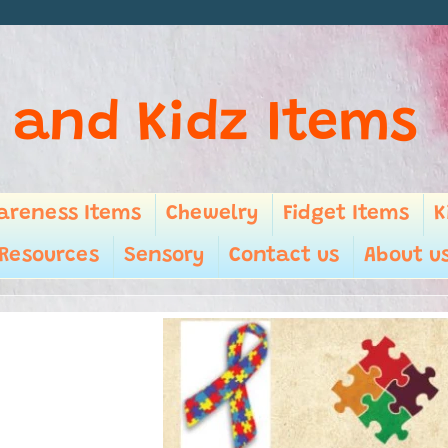
 and Kidz Items
areness Items
Chewelry
Fidget Items
K
Resources
Sensory
Contact us
About u