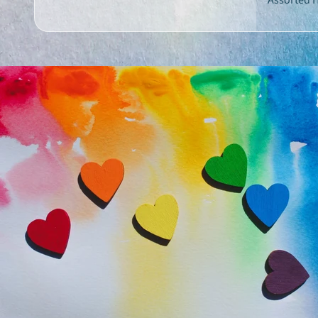
Assorted H