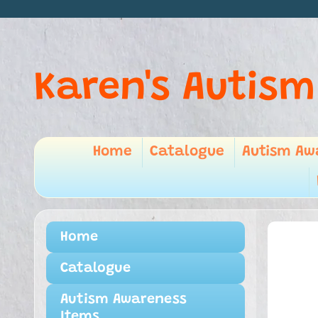
Karen's Autism
Home
Catalogue
Autism Aw
Home
Catalogue
Autism Awareness
Items