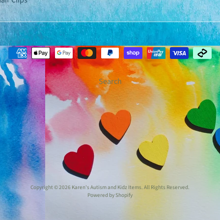
air Clips
Search
Copyright © 2026
Karen's Autism and Kidz Items
. All Rights Reserved.
Powered by Shopify