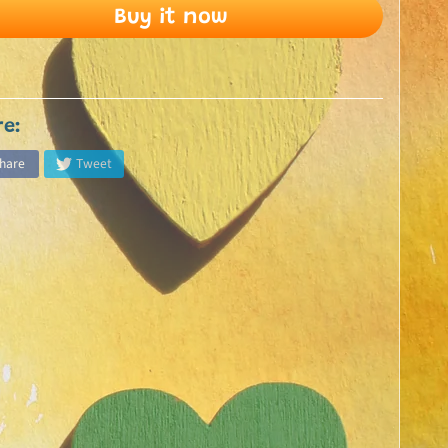
Buy it now
re:
hare
Tweet