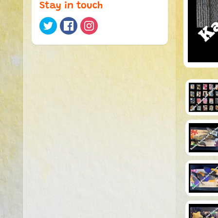
Stay in touch